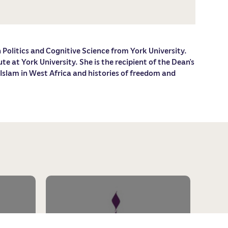
n Politics and Cognitive Science from York University.
 at York University. She is the recipient of the Dean's
 Islam in West Africa and histories of freedom and