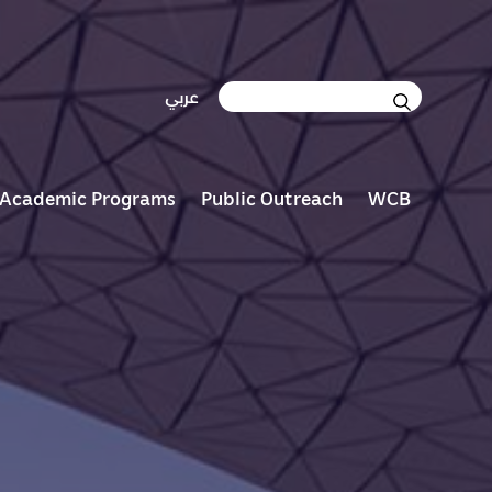
S
عربي
e
a
r
c
Academic Programs
Public Outreach
WCB
h