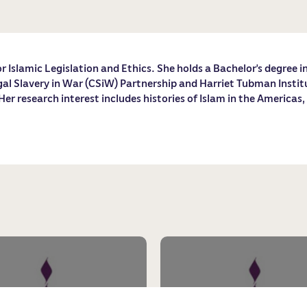
r Islamic Legislation and Ethics. She holds a Bachelor’s degree i
l Slavery in War (CSiW) Partnership and Harriet Tubman Institute
r research interest includes histories of Islam in the Americas,