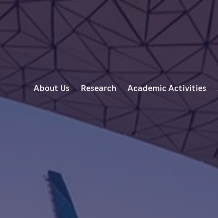
M
About Us
Research
Academic Activities
A
I
N
N
A
V