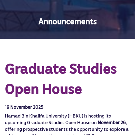
Announcements
Graduate Studies
Open House
19 November 2025
Hamad Bin Khalifa University (HBKU) is hosting its
upcoming Graduate Studies Open House on
November 26
,
offering prospective students the opportunity to explore a