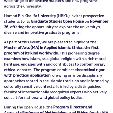
wide range of innovative master’s and PhD programs
across the university.
Hamad Bin Khalifa University (HBKU) invites prospective
students to its
Graduate Studies Open House
on
November
26
, offering the opportunity to explore the university’s
diverse and innovative graduate programs.
As part of this event, we are pleased to highlight the
Master of Arts (MA) in Applied Islamic Ethics,
the first
program of its kind worldwide
. This pioneering degree
examines how Islam, as a global religion with a rich moral
heritage, engages with and contributes to contemporary
ethical debates. The program combines
theoretical rigor
with practical application
, drawing on interdisciplinary
approaches rooted in the Islamic tradition and informed by
culturally sensitive contexts. It is led by a distinguished
faculty of internationally recognized experts who actively
consult for national and global policy bodies.
During the Open House, the
Program Director and
Associate Professor of Methodology and Ethics
for the MA