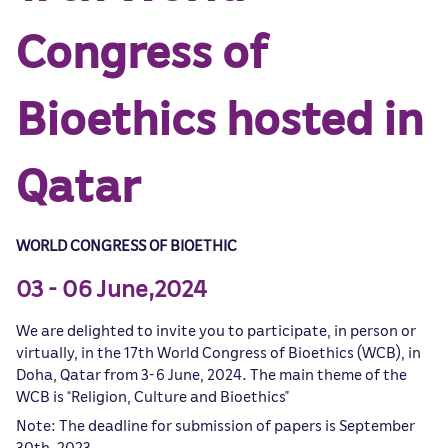
Congress of
Bioethics hosted in
Qatar
WORLD CONGRESS OF BIOETHIC
03 - 06 June,2024
We are delighted to invite you to participate, in person or
virtually, in the 17th World Congress of Bioethics (WCB), in
Doha, Qatar from 3-6 June, 2024. The main theme of the
WCB is “Religion, Culture and Bioethics”
Note: The deadline for submission of papers is September
30th, 2023.