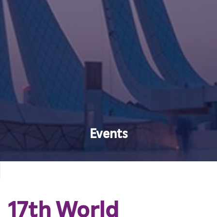
Events
17th World