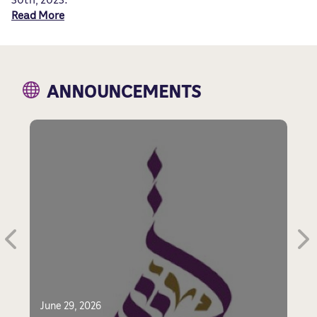
Read More
ANNOUNCEMENTS
F
June 29, 2026