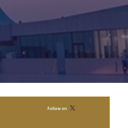
Follow on