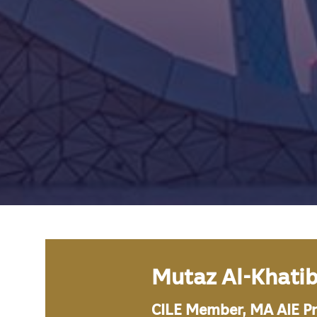
Mutaz Al-Khati
CILE Member, MA AIE P