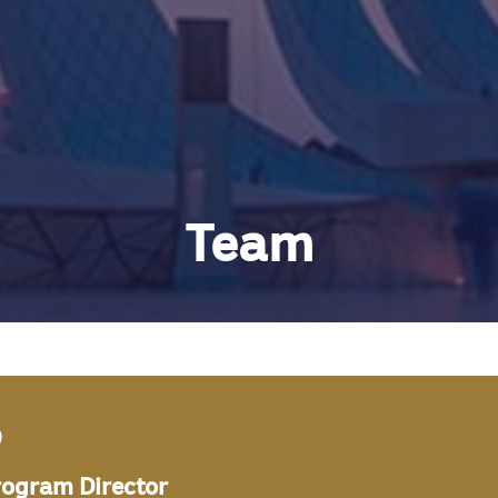
Team
b
rogram Director