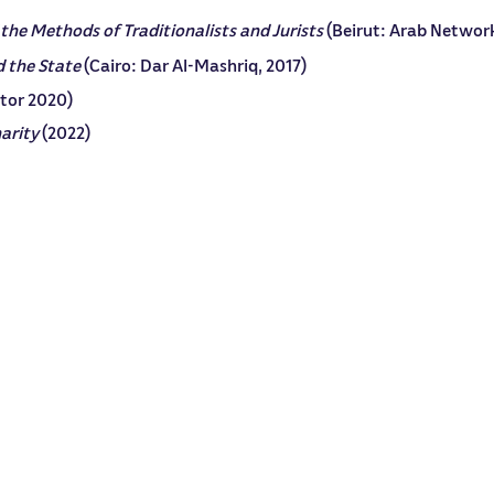
 the Methods of Traditionalists and Jurists
(Beirut: Arab Network
d the State
(Cairo: Dar Al-Mashriq, 2017)
itor 2020)
narity
(2022)
in both Arabic and English in leading academic platforms.