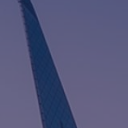
I
G
A
T
I
O
N