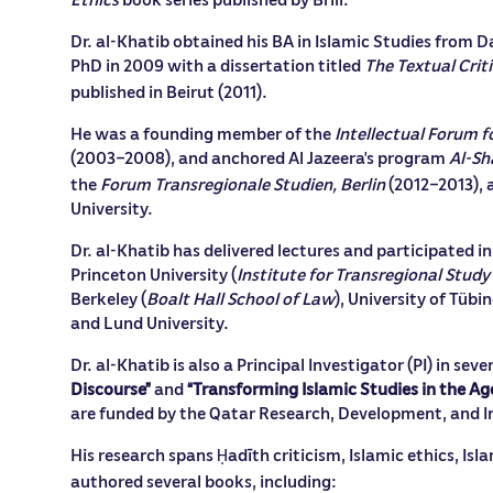
Dr. al-Khatib obtained his BA in Islamic Studies from D
PhD in 2009 with a dissertation titled
The Textual Crit
published in Beirut (2011).
He was a founding member of the
Intellectual Forum f
(2003–2008), and anchored Al Jazeera’s program
Al-Sh
the
Forum Transregionale Studien, Berlin
(2012–2013), a
University.
Dr. al-Khatib has delivered lectures and participated i
Princeton University (
Institute for Transregional Stud
Berkeley (
Boalt Hall School of Law
), University of Tü
and Lund University.
Dr. al-Khatib is also a Principal Investigator (PI) in se
Discourse”
and
“Transforming Islamic Studies in the Age
are funded by the Qatar Research, Development, and I
His research spans
adīth criticism, Islamic ethics, Isl
Ḥ
authored several books, including: