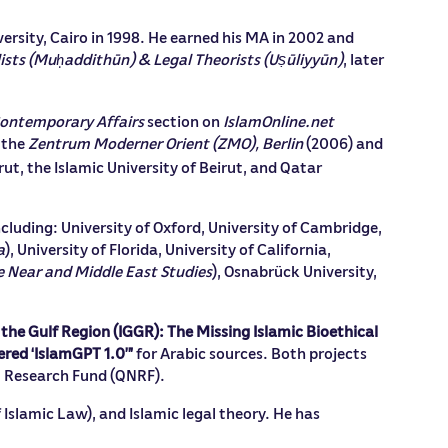
ersity, Cairo in 1998. He earned his MA in 2002 and
ists (Mu
addithūn) & Legal Theorists (Uṣūliyyūn)
, later
ḥ
Contemporary Affairs
section on
IslamOnline.net
 the
Zentrum Moderner Orient (ZMO), Berlin
(2006) and
rut, the Islamic University of Beirut, and Qatar
ncluding: University of Oxford, University of Cambridge,
a
), University of Florida, University of California,
he Near and Middle East Studies
), Osnabrück University,
 the Gulf Region (IGGR): The Missing Islamic Bioethical
ered ‘IslamGPT 1.0’”
for Arabic sources. Both projects
l Research Fund (QNRF).
 Islamic Law), and Islamic legal theory. He has