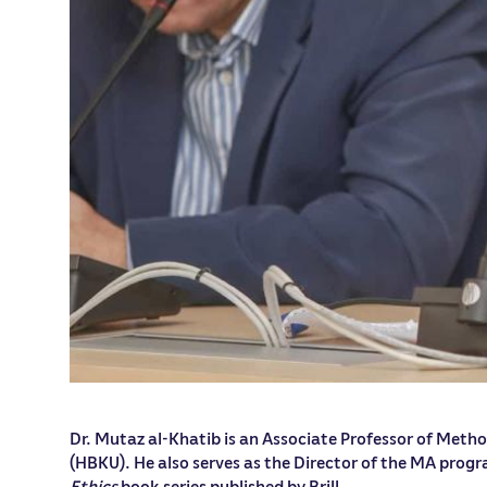
Dr. Mutaz al-Khatib is an Associate Professor of Metho
(HBKU). He also serves as the Director of the MA progra
Ethics
book series published by Brill.