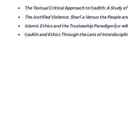
The Textual Critical Approach to
adīth: A Study of
Ḥ
The Justified Violence: Sharī
a Versus the People an
ʿ
Islamic Ethics and the Trusteeship Paradigm
(co-ed
adīth and Ethics Through the Lens of Interdiscipli
Ḥ
Key Classical Works on Islamic Ethics
(2024)
Dr. al-Khatib has published over 30 academic articles 
ANNOUNCEMENTS