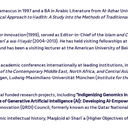
amascus in 1997 and a BA in Arabic Literature from Al-Azhar Univ
ical Approach to
adīth: A Study into the Methods of Traditional
Ḥ
or Innovation
(1999), served as Editor-in-Chief of the
Islam and 
arī
a wa-l
ayāt
(2004–2013). He has held visiting fellowships at
ʿ
Ḥ
nd has been a visiting lecturer at the American University of Bei
n academic conferences internationally at leading institutions, i
y of the Contemporary Middle East, North Africa, and Central Asi
bingen, Ludwig-Maximilians-Universität München (
Institute for t
veral funded research projects, including
“Indigenizing Genomics in
 of Generative Artificial Intelligence (AI): Developing AI-Empow
nnovation (QRDI) Council, formerly known as the Qatar Nationa
amic intellectual history, Maqāṣid al-Sharī
a (Higher Objectives of
ʿ