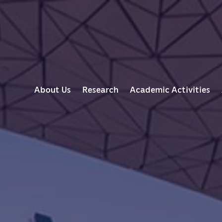
M
About Us
Research
Academic Activities
A
I
N
N
A
V