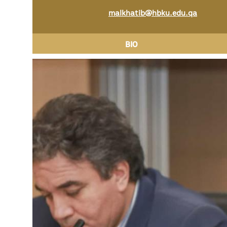
malkhatib@hbku.edu.qa
BIO