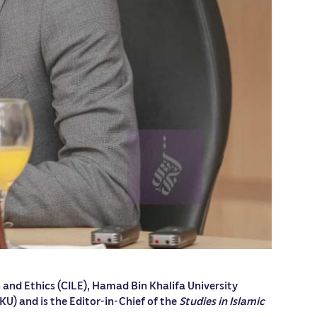
 and Ethics (CILE), Hamad Bin Khalifa University
KU) and is the Editor-in-Chief of the
Studies in Islamic