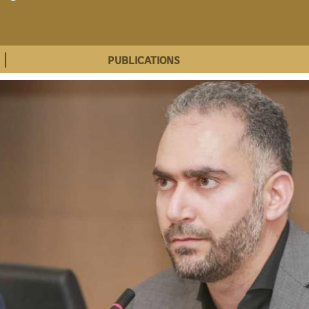
PUBLICATIONS