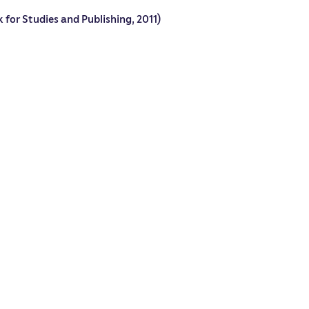
 for Studies and Publishing, 2011)