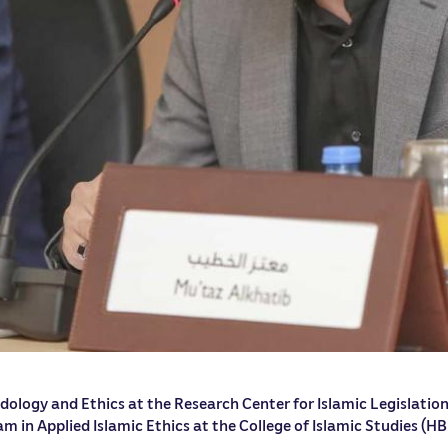
dology and Ethics at the Research Center for Islamic Legislation
m in Applied Islamic Ethics at the College of Islamic Studies (HB