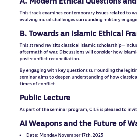
A. Modern Ethical Questions and
This track examines contemporary issues related to war 
evolving moral challenges surrounding military engagem
B. Towards an Islamic Ethical F
This strand revisits classical Islamic scholarship—incl
aftermath of war. Discussions will consider how Islami
post-conflict reconciliation.
By engaging with key questions surrounding the legit
seminar aims to deepen understanding of how classical
times of conflict.
Public Lecture
As part of the seminar program, CILE is pleased to inv
AI Weapons and the Future of Wa
Date: Monday November 17th, 2025