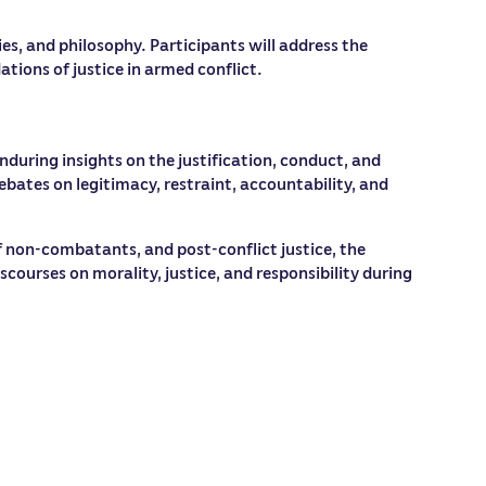
es, and philosophy. Participants will address the
tions of justice in armed conflict.
nduring insights on the justification, conduct, and
ebates on legitimacy, restraint, accountability, and
 non-combatants, and post-conflict justice, the
ourses on morality, justice, and responsibility during