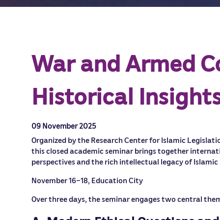
War and Armed Con
Historical Insigh
09 November 2025
Organized by the Research Center for Islamic Legislatio
this closed academic seminar brings together internat
perspectives and the rich intellectual legacy of Islamic
November 16–18, Education City
Over three days, the seminar engages two central the