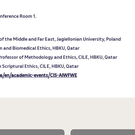
Conference Room 1.
f the Middle and Far East, Jagiellonian University, Poland
m and Biomedical Ethics, HBKU, Qatar
rofessor of Methodology and Ethics, CILE, HBKU, Qatar
 Scriptural Ethics, CILE, HBKU, Qatar
qa/en/academic-events/CIS-AIWFWE