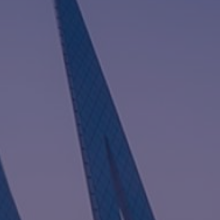
I
G
A
T
I
O
N