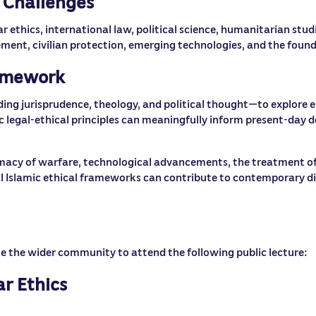
 Challenges
ethics, international law, political science, humanitarian studi
ent, civilian protection, emerging technologies, and the founda
ramework
uding jurisprudence, theology, and political thought—to explore e
c legal-ethical principles can meaningfully inform present-day d
imacy of warfare, technological advancements, the treatment of
 Islamic ethical frameworks can contribute to contemporary disc
ite the wider community to attend the following public lecture:
r Ethics