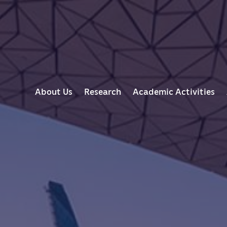
M
About Us
Research
Academic Activities
A
I
N
N
A
V