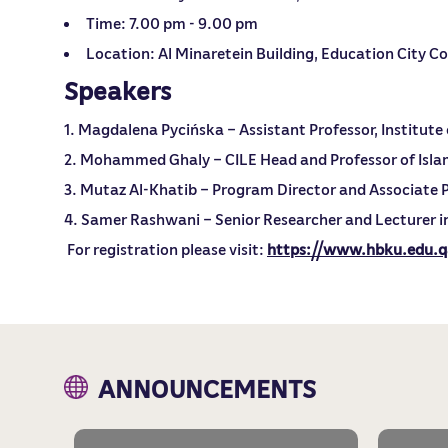
Time: 7.00 pm - 9.00 pm
Location: Al Minaretein Building, Education City 
Speakers
Magdalena Pycińska – Assistant Professor, Institute o
Mohammed Ghaly – CILE Head and Professor of Isla
Mutaz Al-Khatib – Program Director and Associate P
Samer Rashwani – Senior Researcher and Lecturer in
For registration please visit:
https://www.hbku.edu.
ANNOUNCEMENTS