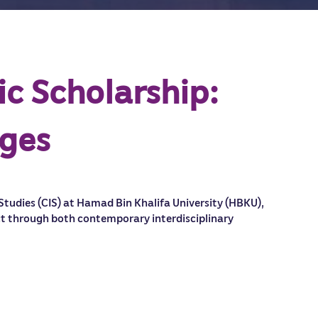
ic Scholarship:
nges
 Studies (CIS) at Hamad Bin Khalifa University (HBKU),
ict through both contemporary interdisciplinary