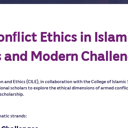
ﬂict Ethics in Islam
ts and Modern Challe
n and Ethics (CILE), in collaboration with the College of Islamic
ional scholars to explore the ethical dimensions of armed confl
 scholarship.
matic strands: