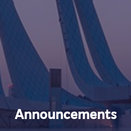
Announcements